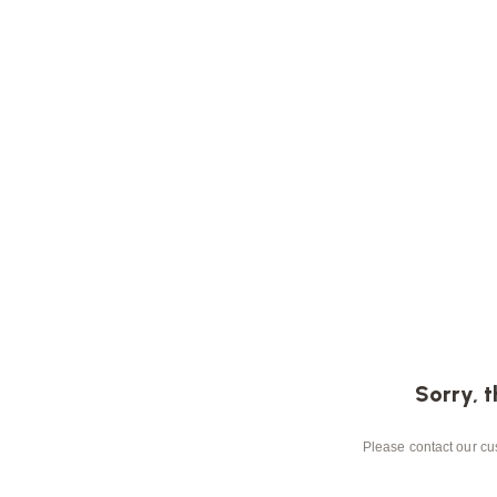
Sorry, t
Please contact our cus